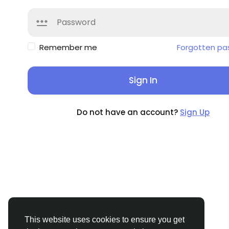
Remember me
Forgotten pa
Sign In
Do not have an account?
Sign Up
This website uses cookies to ensure you get