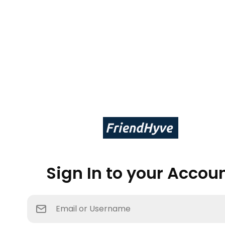
Sign In to your Accou