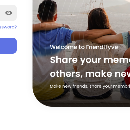
ssword?
Welcome to FriendHyve
Share your memo
others, make new
Make new friends, share your memories