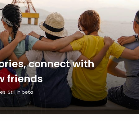
ries, connect with
 friends
. Still in beta