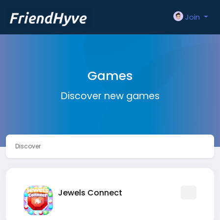
Join
Games
Discover new games
Discover
Jewels Connect