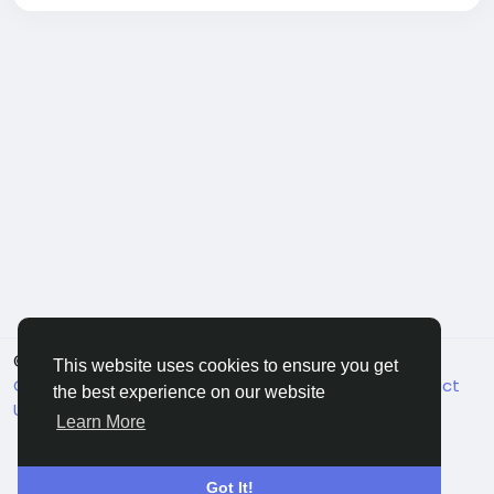
© 2026 FriendHyve
English
This website uses cookies to ensure you get
Cookie Statement
About
Terms
Privacy
Contact
the best experience on our website
Us
Support Center
Directory
Learn More
Got It!