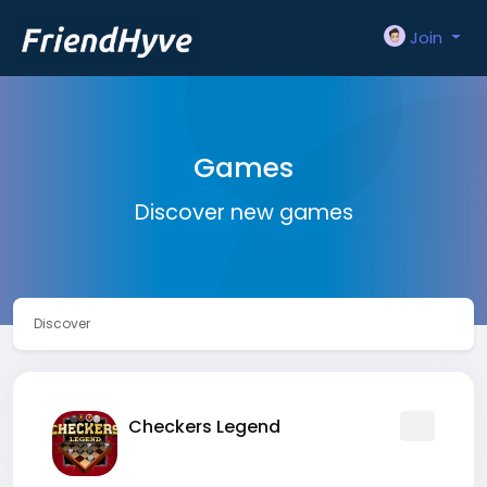
Join
Games
Discover new games
Discover
Checkers Legend