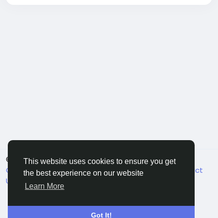
© 2026 FriendHyve
English
This website uses cookies to ensure you get
Cookie Statement
About
Terms
Privacy
Contact
the best experience on our website
Us
Support Center
Directory
Learn More
Got It!