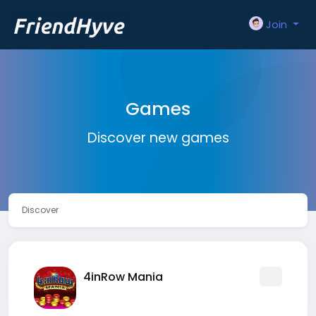
Join
Games
Discover new games
Discover
4inRow Mania