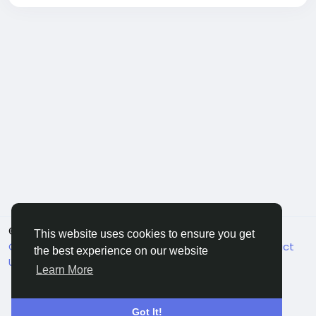
© 2026 FriendHyve
English
This website uses cookies to ensure you get
Cookie Statement
About
Terms
Privacy
Contact
the best experience on our website
Us
Support Center
Directory
Learn More
Got It!