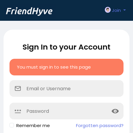
Join
Sign In to your Account
You must sign in to see this page
Remember me
Forgotten password?