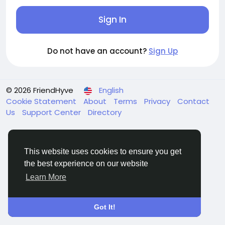
Sign In
Do not have an account?
Sign Up
© 2026 FriendHyve
English
Cookie Statement
About
Terms
Privacy
Contact
Us
Support Center
Directory
This website uses cookies to ensure you get
the best experience on our website
Learn More
Got It!