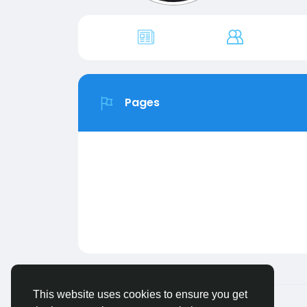
Pages
This website uses cookies to ensure you get
© 2026 FriendHyve
English