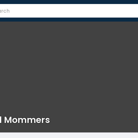
id Mommers