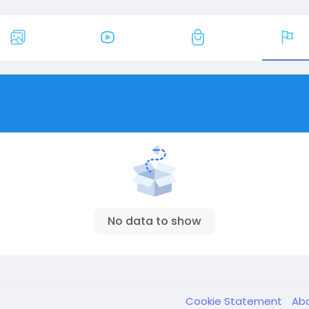
No data to show
Cookie Statement
Ab