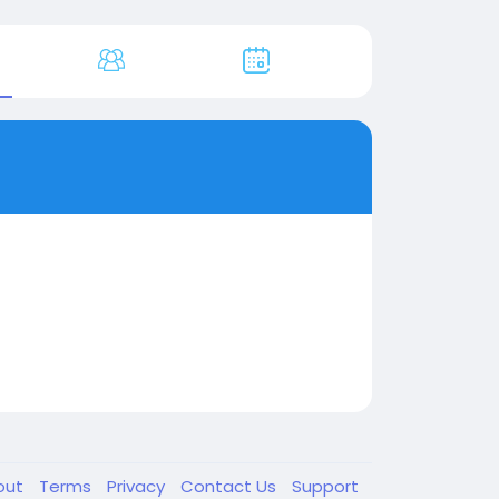
out
Terms
Privacy
Contact Us
Support