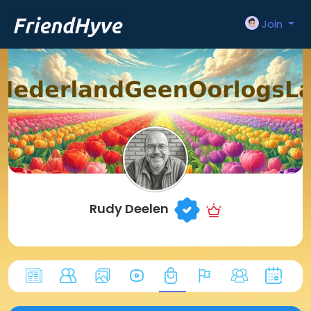
Join
Rudy Deelen