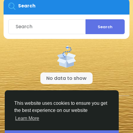
Search
Search
No data to show
© 2026 FriendHyve
English
This website uses cookies to ensure you get
Cookie Statement
About
Terms
Privacy
the best experience on our website
Contact Us
Support Center
Directory
Learn More