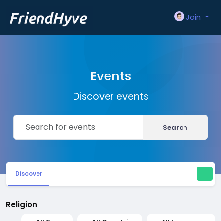
Join
Events
Discover events
Search
Discover
Religion