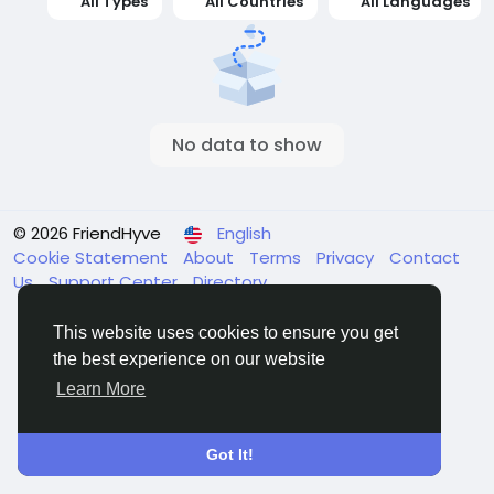
All Types
All Countries
All Languages
No data to show
© 2026 FriendHyve
English
Cookie Statement
About
Terms
Privacy
Contact
Us
Support Center
Directory
This website uses cookies to ensure you get
the best experience on our website
Learn More
Got It!