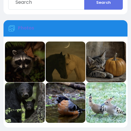
Search
Photos