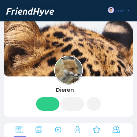
Join
Dieren