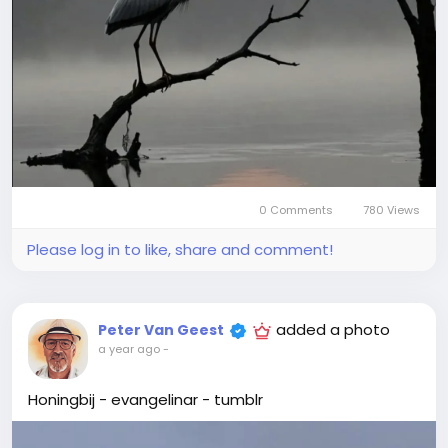
0 Comments
780 Views
Please log in to like, share and comment!
added a photo
Peter Van Geest
a year ago
-
Honingbij - evangelinar - tumblr