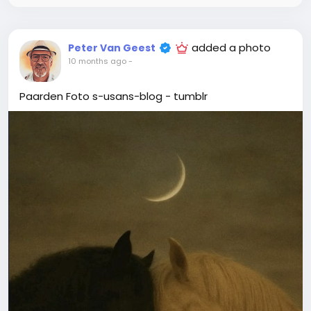
added a photo
Peter Van Geest
10 months ago
-
Paarden Foto s-usans-blog - tumblr