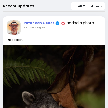
Recent Updates
All Countries
added a photo
Peter Van Geest
9 months ago
-
Raccoon