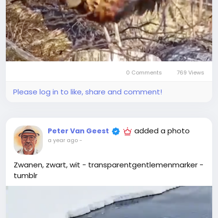
0 Comments
769 Views
Please log in to like, share and comment!
added a photo
Peter Van Geest
a year ago
-
Zwanen, zwart, wit - transparentgentlemenmarker -
tumblr