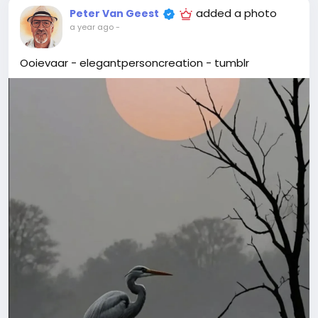
added a photo
Peter Van Geest
a year ago
-
Ooievaar - elegantpersoncreation - tumblr