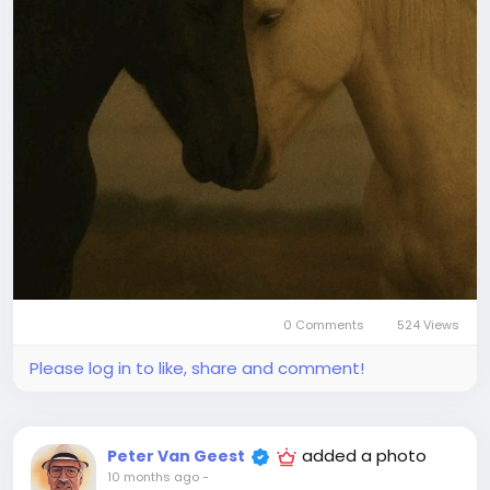
0 Comments
524 Views
Please log in to like, share and comment!
added a photo
Peter Van Geest
10 months ago
-