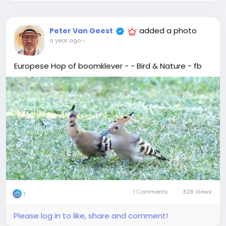
added a photo
Peter Van Geest
a year ago
-
Europese Hop of boomklever - - Bird & Nature - fb
1 Comments
828 Views
1
Please log in to like, share and comment!