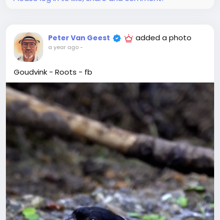
added a photo
Peter Van Geest
a year ago
-
Goudvink - Roots - fb