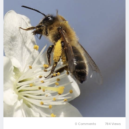
0 Comments
784 Views