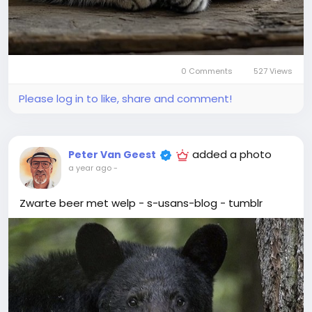
0 Comments
527 Views
Please log in to like, share and comment!
added a photo
Peter Van Geest
a year ago
-
Zwarte beer met welp - s-usans-blog - tumblr