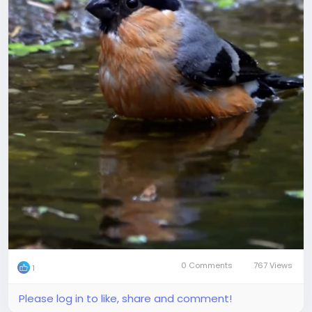
0 Comments
767 Views
1
Please log in to like, share and comment!