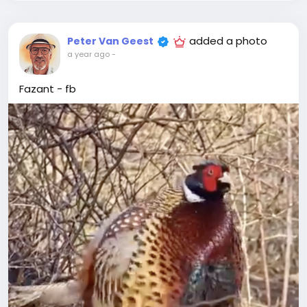
added a photo
Peter Van Geest
a year ago
-
Fazant - fb