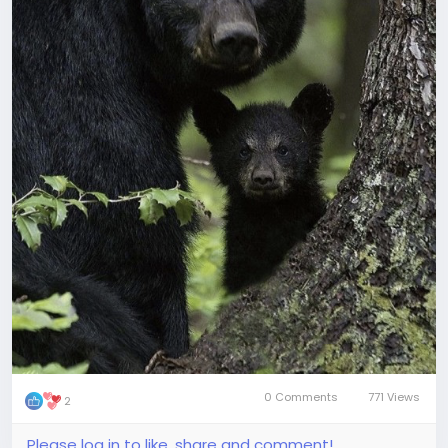
0 Comments
771 Views
2
Please log in to like, share and comment!