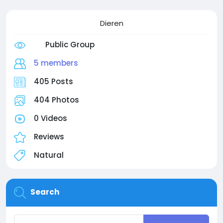
Dieren
Public Group
5 members
405 Posts
404 Photos
0 Videos
Reviews
Natural
Search