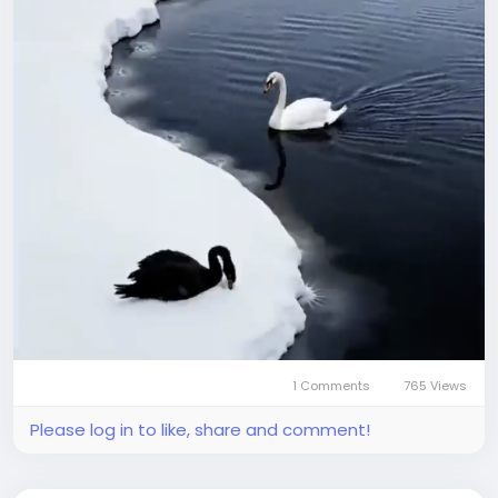
1 Comments
765 Views
Please log in to like, share and comment!