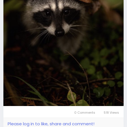
0 Comments
518 Views
Please log in to like, share and comment!