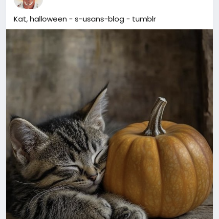
Kat, halloween - s-usans-blog - tumblr