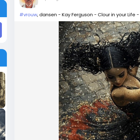
#vrouw
, dansen - Kay Ferguson - Clour in your Life -