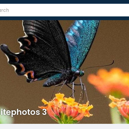
itephotos 3