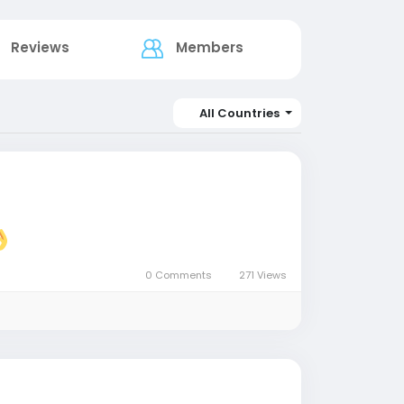
Reviews
Members
All Countries
0 Comments
271 Views