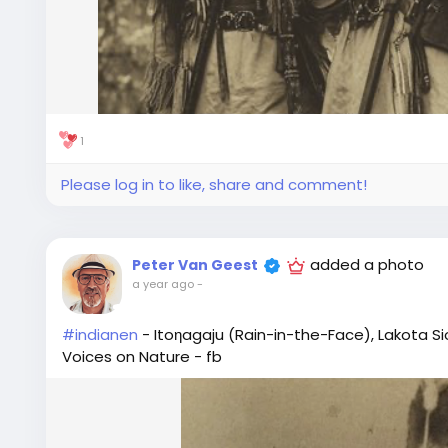
1
Please log in to like, share and comment!
added a photo
Peter Van Geest
a year ago
-
#indianen
- Itoηagaju (Rain-in-the-Face), Lakota Sio
Voices on Nature - fb