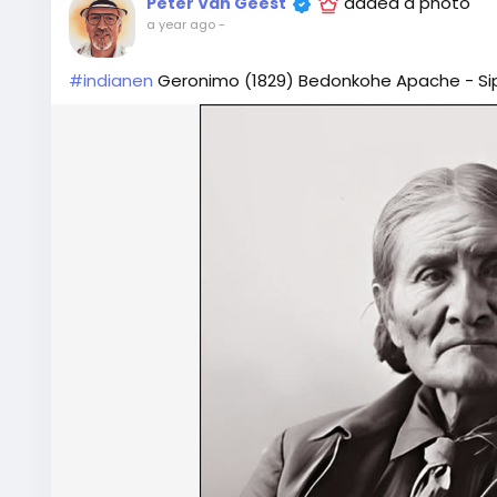
added a photo
Peter Van Geest
a year ago
-
#indianen
Geronimo (1829) Bedonkohe Apache - Sipi