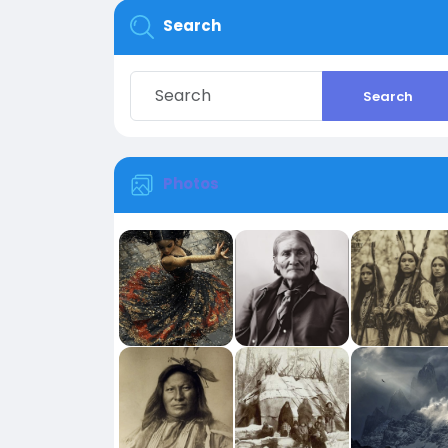
Search
Search
Photos