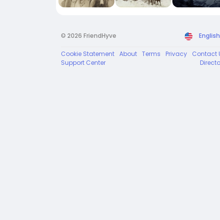
© 2026 FriendHyve
English
Cookie Statement
About
Terms
Privacy
Contact 
Support Center
Direct