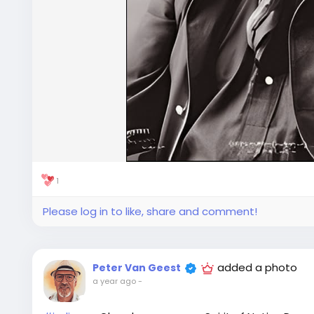
1
Please log in to like, share and comment!
added a photo
Peter Van Geest
a year ago
-