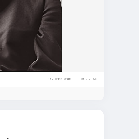
0 Comments
607 Views