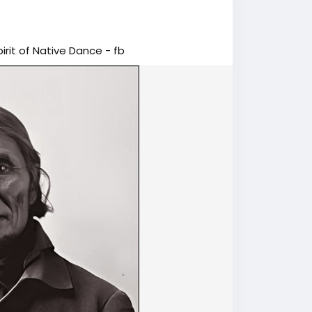
rit of Native Dance - fb