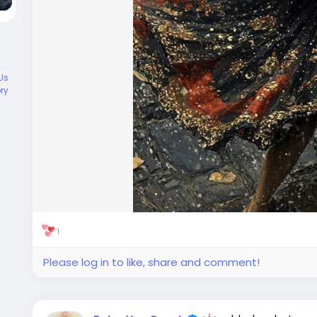
Us
ory
1
Please log in to like, share and comment!