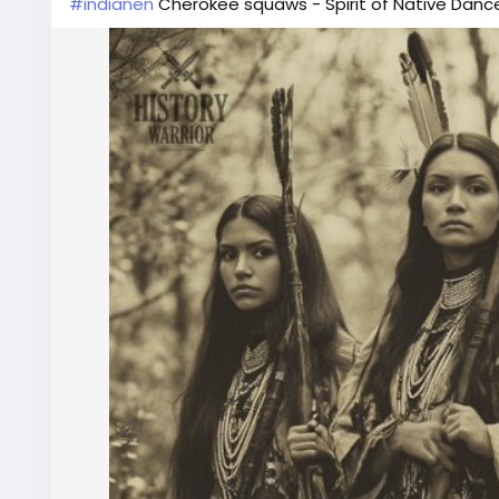
#indianen
Cherokee squaws - Spirit of Native Dance