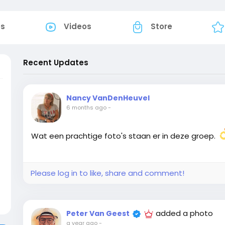
os
Videos
Store
Recent Updates
Nancy VanDenHeuvel
6 months ago
-
Wat een prachtige foto's staan er in deze groep.
Please log in to like, share and comment!
added a photo
Peter Van Geest
a year ago
-