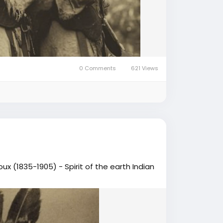
0 Comments
621 Views
ux (1835-1905) - Spirit of the earth Indian