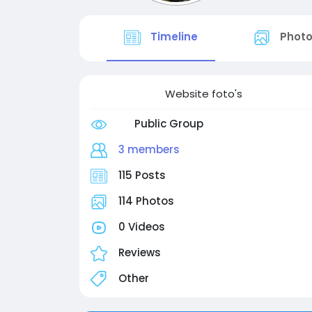
Timeline
Phot
Website foto's
Public Group
3 members
115 Posts
114 Photos
0 Videos
Reviews
Other