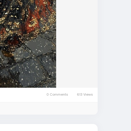
0 Comments
613 Views