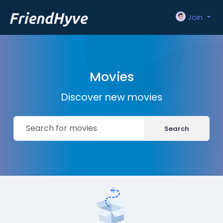
Join
Movies
Discover new movies
Search