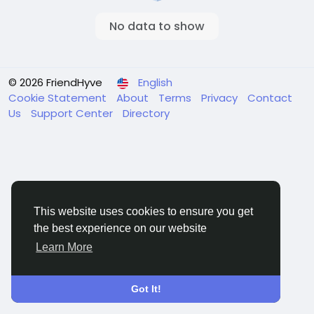
No data to show
© 2026 FriendHyve
English
Cookie Statement
About
Terms
Privacy
Contact
Us
Support Center
Directory
This website uses cookies to ensure you get
the best experience on our website
Learn More
Got It!