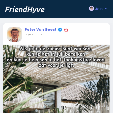
Join
Peter Van Geest
a year ago
-