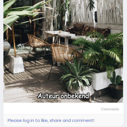
Comments
Please log in to like, share and comment!