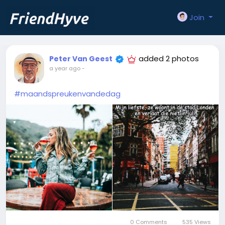
Join
added 2 photos
Peter Van Geest
a year ago
-
#maandspreukenvandedag
0 Comments
535 Views