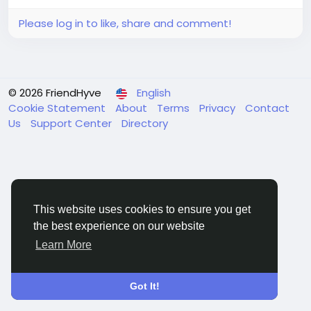
Please log in to like, share and comment!
© 2026 FriendHyve
English
Cookie Statement
About
Terms
Privacy
Contact
Us
Support Center
Directory
This website uses cookies to ensure you get
the best experience on our website
Learn More
Got It!