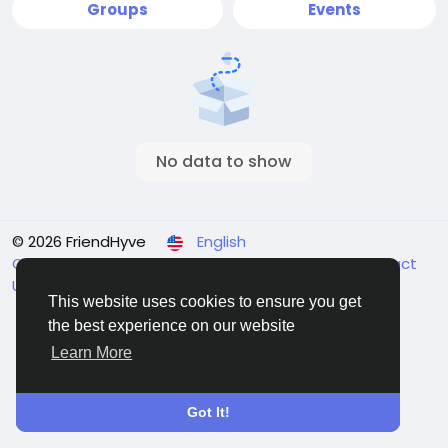
Groups
Events
No data to show
© 2026 FriendHyve
English
Cookie Statement
About
Terms
Privacy
Contact
Us
Support Center
Directory
This website uses cookies to ensure you get
the best experience on our website
Learn More
Got It!