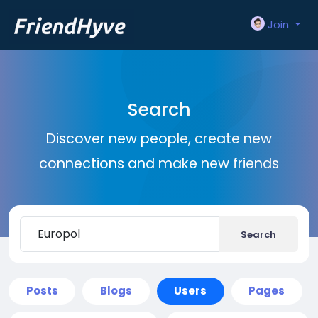
Join
Search
Discover new people, create new
connections and make new friends
Search
Posts
Blogs
Users
Pages