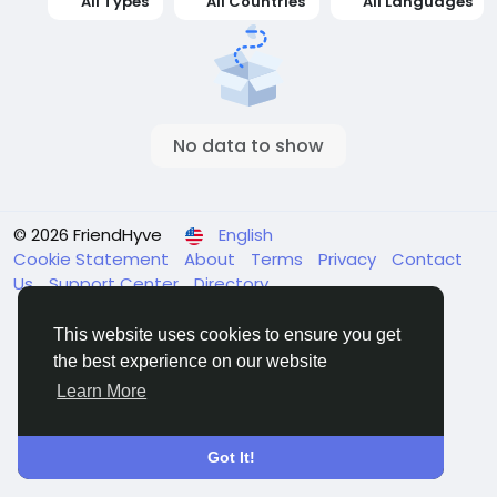
All Types
All Countries
All Languages
No data to show
© 2026 FriendHyve
English
Cookie Statement
About
Terms
Privacy
Contact
Us
Support Center
Directory
This website uses cookies to ensure you get
the best experience on our website
Learn More
Got It!