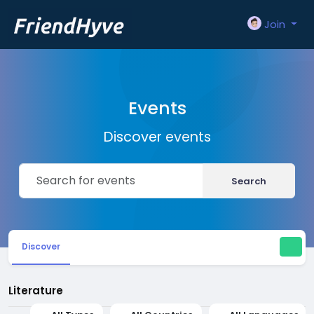
Join
Events
Discover events
Search
Discover
Literature