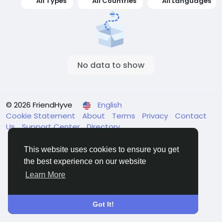
All Types
All Countries
All Languages
No data to show
© 2026 FriendHyve
English
Cookie Statement
About
Terms
Privacy
Contact
Us
Support Center
Directory
This website uses cookies to ensure you get
the best experience on our website
Learn More
Got It!