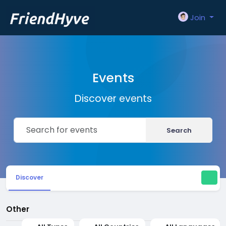
Join
Events
Discover events
Search
Discover
Other