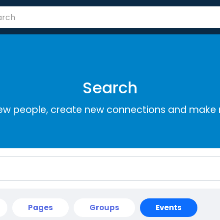
Search
ew people, create new connections and make 
Pages
Groups
Events