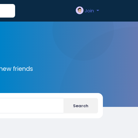
Join
new friends
Search