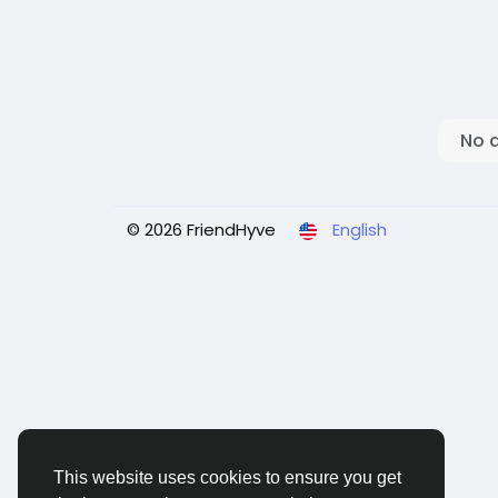
No 
© 2026 FriendHyve
English
This website uses cookies to ensure you get