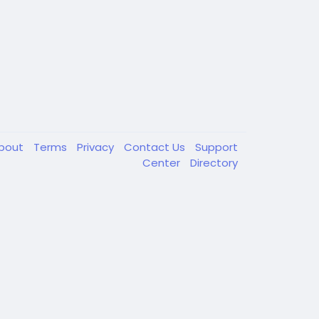
bout
Terms
Privacy
Contact Us
Support
Center
Directory