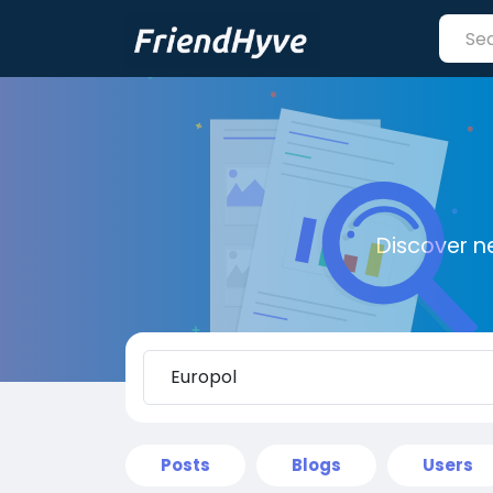
Discover n
Posts
Blogs
Users