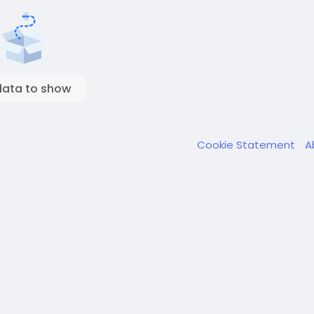
data to show
Cookie Statement
A